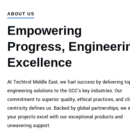
ABOUT US
Empowering
Progress, Engineeri
Excellence
At Techtrol Middle East, we fuel success by delivering top
engineering solutions to the GCC's key industries. Our
commitment to superior quality, ethical practices, and cli
centricity defines us. Backed by global partnerships, we 
your projects excel with our exceptional products and
unwavering support.