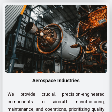
Aerospace Industries
We provide crucial, precision-engineered
components for aircraft manufacturing,
maintenance, and operations, prioritizing quality