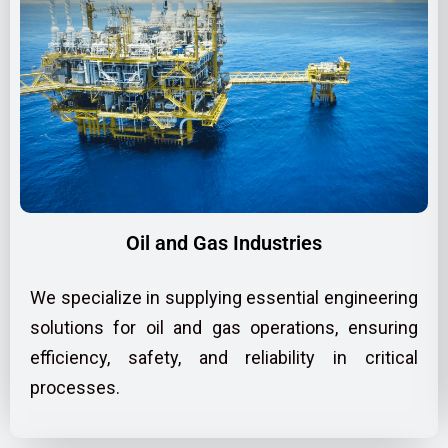
Oil and Gas Industries
We specialize in supplying essential engineering
solutions for oil and gas operations, ensuring
efficiency, safety, and reliability in critical
processes.