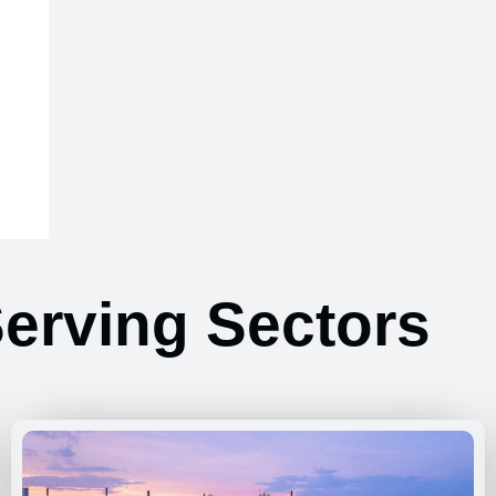
erving Sectors