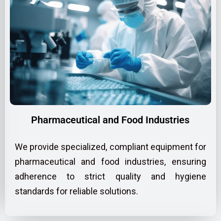
Pharmaceutical and Food Industries
We provide specialized, compliant equipment for
pharmaceutical and food industries, ensuring
adherence to strict quality and hygiene
standards for reliable solutions.