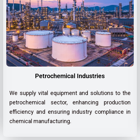
Petrochemical Industries
We supply vital equipment and solutions to the
petrochemical sector, enhancing production
efficiency and ensuring industry compliance in
chemical manufacturing.