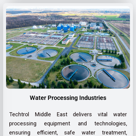
Water Processing Industries
Techtrol Middle East delivers vital water
processing equipment and technologies,
ensuring efficient, safe water treatment,