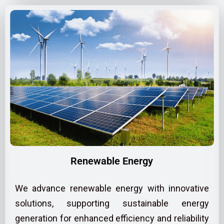
Renewable Energy
We advance renewable energy with innovative
solutions, supporting sustainable energy
generation for enhanced efficiency and reliability