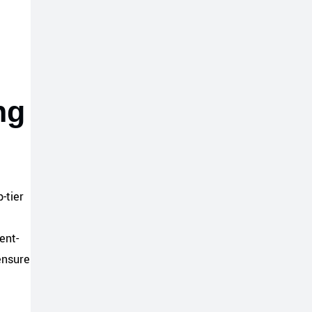
ng
-tier
ent-
ensure