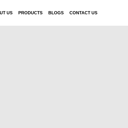
UT US
PRODUCTS
BLOGS
CONTACT US