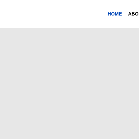
HOME
ABO