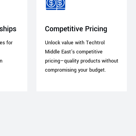
rships
Competitive Pricing
ces for
Unlock value with Techtrol
Middle East's competitive
in
pricing—quality products without
compromising your budget.