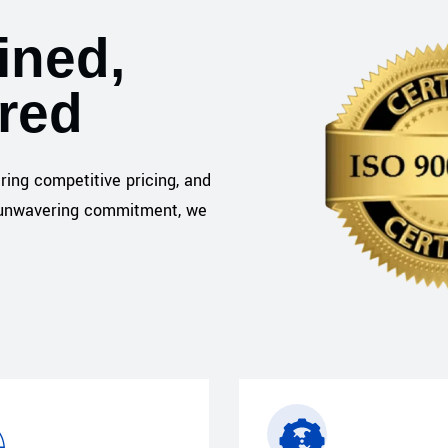
ined,
ered
ering competitive pricing, and
nd unwavering commitment, we