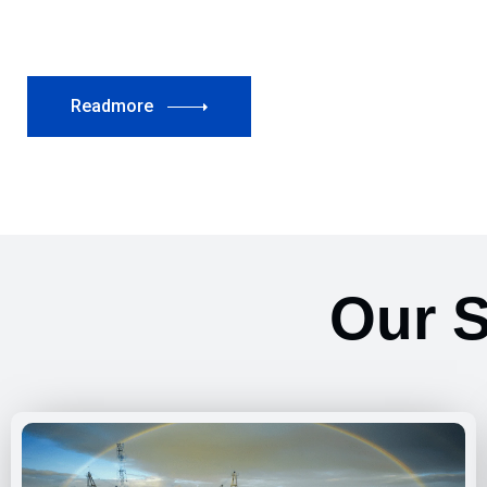
Readmore
Our S