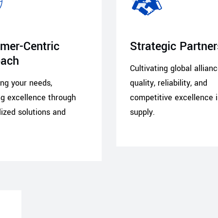
mer-Centric
Strategic Partne
oach
Cultivating global allian
zing your needs,
quality, reliability, and
ng excellence through
competitive excellence 
ized solutions and
supply.