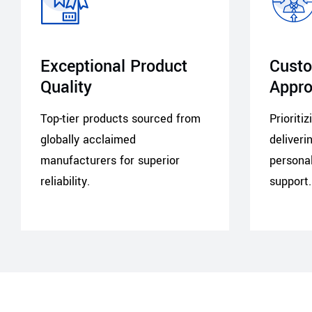
Exceptional Product
Custo
Quality
Appr
Top-tier products sourced from
Prioriti
globally acclaimed
deliveri
manufacturers for superior
personal
reliability.
support.