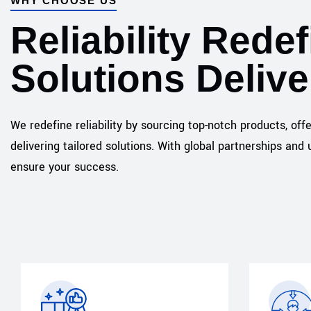
WHY CHOOSE US
Reliability Redef
Solutions Deliv
We redefine reliability by sourcing top-notch products, off
delivering tailored solutions. With global partnerships a
ensure your success.