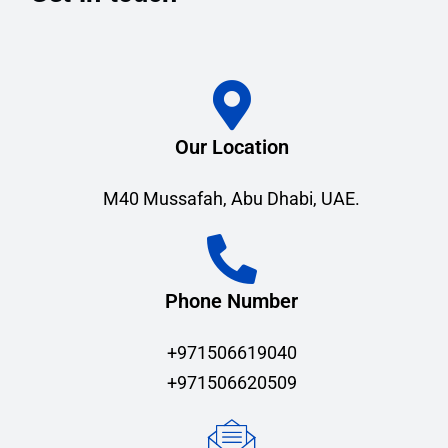
Our Location
M40 Mussafah, Abu Dhabi, UAE.
Phone Number
+971506619040
+971506620509