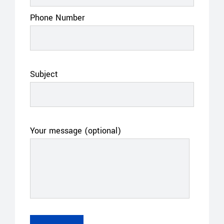
Phone Number
Subject
Your message (optional)