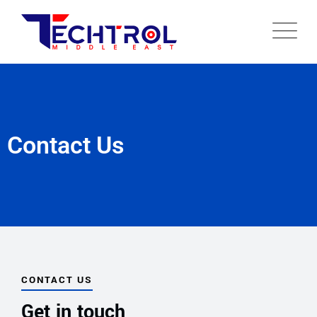
Contact Us
CONTACT US
Get in touch