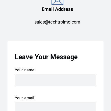
Email Address
sales@techtrolme.com
Leave Your Message
Your name
Your email