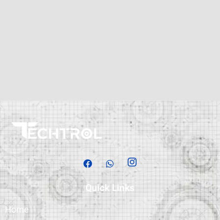
Quick Links
Home