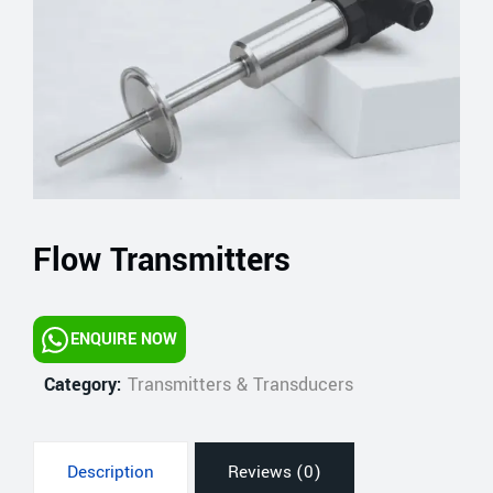
Flow Transmitters
ENQUIRE NOW
Category:
Transmitters & Transducers
Description
Reviews (0)