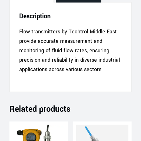
Description
Flow transmitters by Techtrol Middle East
provide accurate measurement and
monitoring of fluid flow rates, ensuring
precision and reliability in diverse industrial
applications across various sectors
Related products