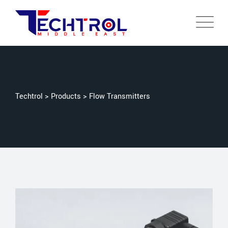
Techtrol
>
Products
>
Flow Transmitters