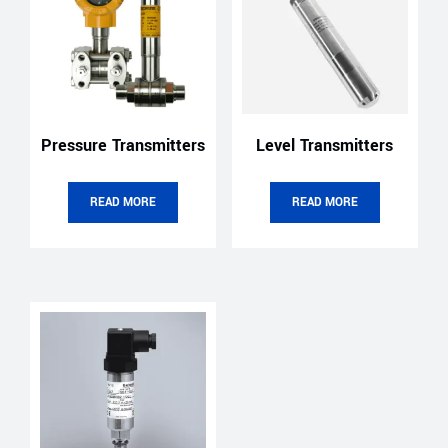
Pressure Transmitters
Level Transmitters
READ MORE
READ MORE