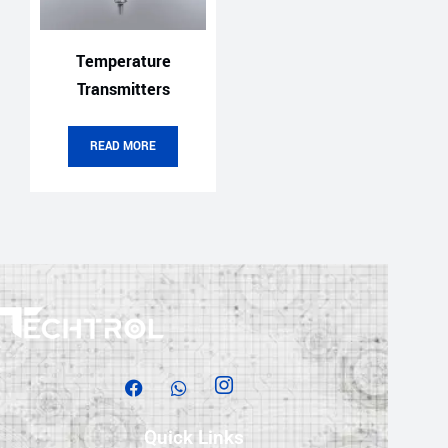
Temperature
Transmitters
READ MORE
Quick Links