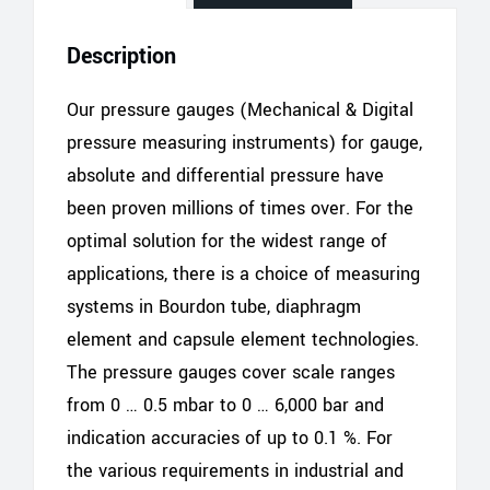
Description
Our pressure gauges (Mechanical & Digital
pressure measuring instruments) for gauge,
absolute and differential pressure have
been proven millions of times over. For the
optimal solution for the widest range of
applications, there is a choice of measuring
systems in Bourdon tube, diaphragm
element and capsule element technologies.
The pressure gauges cover scale ranges
from 0 … 0.5 mbar to 0 … 6,000 bar and
indication accuracies of up to 0.1 %. For
the various requirements in industrial and