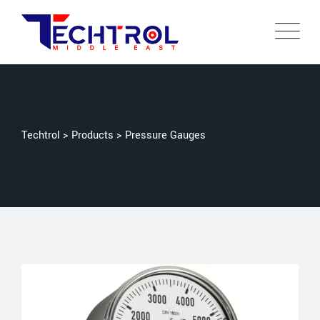
Techtrol
>
Products
>
Pressure Gauges