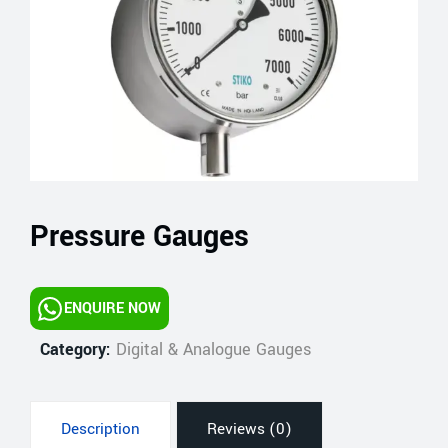
Pressure Gauges
ENQUIRE NOW
Category:
Digital & Analogue Gauges
Description
Reviews (0)