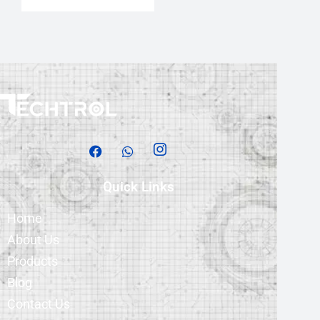
Quick Links
Home
About Us
Products
Blog
Contact Us