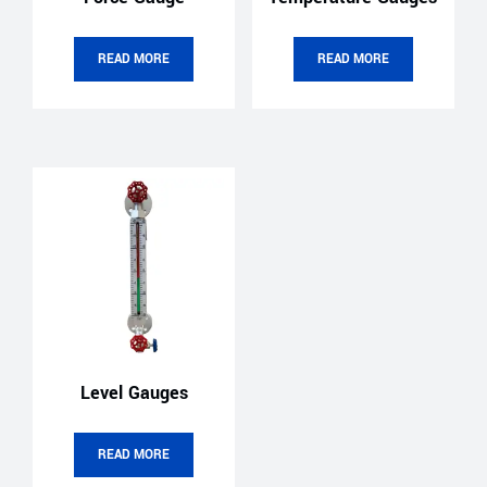
READ MORE
READ MORE
Level Gauges
READ MORE