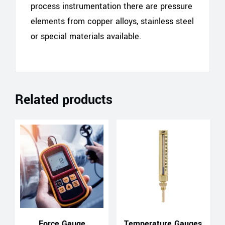
process instrumentation there are pressure
elements from copper alloys, stainless steel
or special materials available.
Related products
Force Gauge
Temperature Gauges