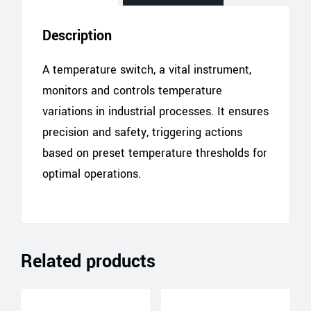
Description
A temperature switch, a vital instrument,
monitors and controls temperature
variations in industrial processes. It ensures
precision and safety, triggering actions
based on preset temperature thresholds for
optimal operations.
Related products