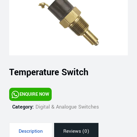
Temperature Switch
ENQUIRE NOW
Category:
Digital & Analogue Switches
Description
Reviews (0)