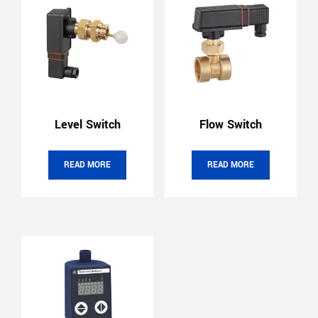
Level Switch
Flow Switch
READ MORE
READ MORE