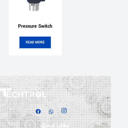
Pressure Switch
READ MORE
Quick Links