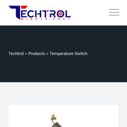
Techtrol
>
Products
>
Temperature Switch