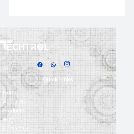
Quick Links
Home
About Us
Products
Blog
Contact Us