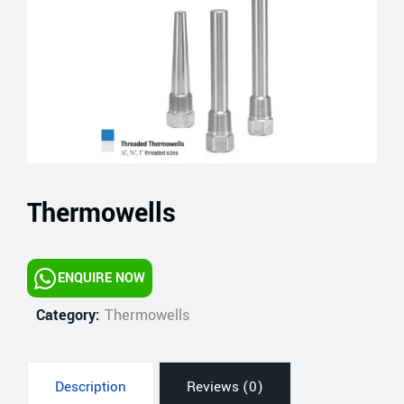
Thermowells
ENQUIRE NOW
Category:
Thermowells
Description
Reviews (0)