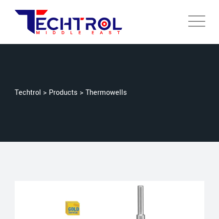
Techtrol
>
Products
>
Thermowells