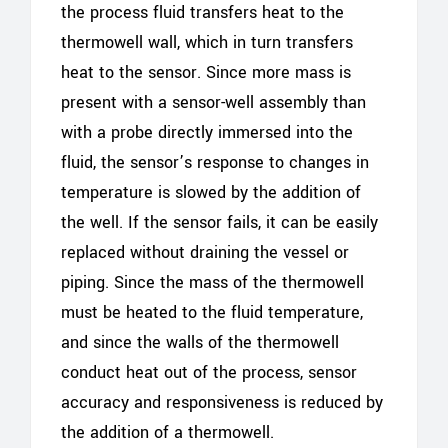
the process fluid transfers heat to the
thermowell wall, which in turn transfers
heat to the sensor. Since more mass is
present with a sensor-well assembly than
with a probe directly immersed into the
fluid, the sensor’s response to changes in
temperature is slowed by the addition of
the well. If the sensor fails, it can be easily
replaced without draining the vessel or
piping. Since the mass of the thermowell
must be heated to the fluid temperature,
and since the walls of the thermowell
conduct heat out of the process, sensor
accuracy and responsiveness is reduced by
the addition of a thermowell.