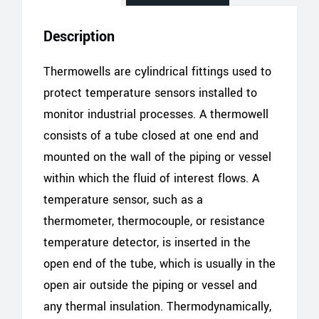
Description
Thermowells are cylindrical fittings used to
protect temperature sensors installed to
monitor industrial processes. A thermowell
consists of a tube closed at one end and
mounted on the wall of the piping or vessel
within which the fluid of interest flows. A
temperature sensor, such as a
thermometer, thermocouple, or resistance
temperature detector, is inserted in the
open end of the tube, which is usually in the
open air outside the piping or vessel and
any thermal insulation. Thermodynamically,