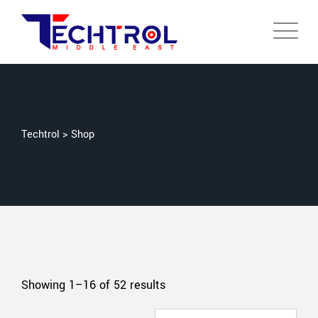
Techtrol
>
Shop
Showing 1–16 of 52 results