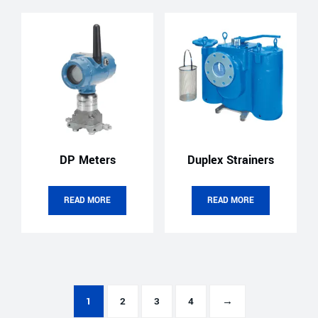
DP Meters
Duplex Strainers
READ MORE
READ MORE
1
2
3
4
→