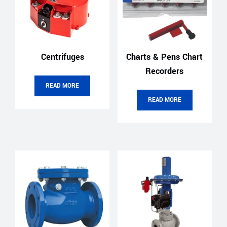
Centrifuges
Charts & Pens Chart
Recorders
READ MORE
READ MORE