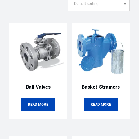
Default sorting
Ball Valves
Basket Strainers
READ MORE
READ MORE