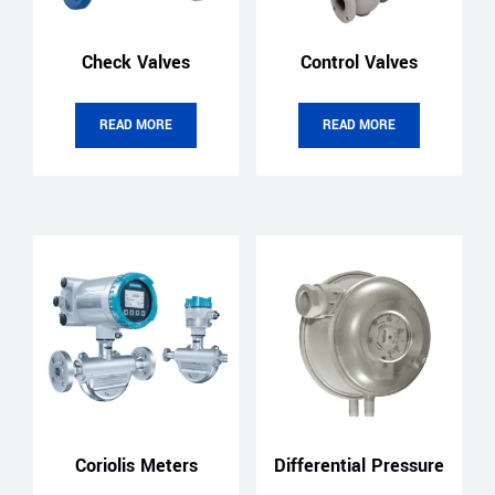
Check Valves
Control Valves
READ MORE
READ MORE
Coriolis Meters
Differential Pressure