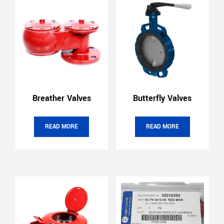
Breather Valves
Butterfly Valves
READ MORE
READ MORE