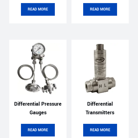
READ MORE
READ MORE
Differential Pressure
Differential
Gauges
Transmitters
READ MORE
READ MORE