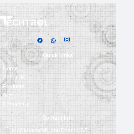
Quick Links
Home
About Us
Products
Blog
Contact Us
Contact Info
M40 Mussafah, Abu Dhabi, UAE.