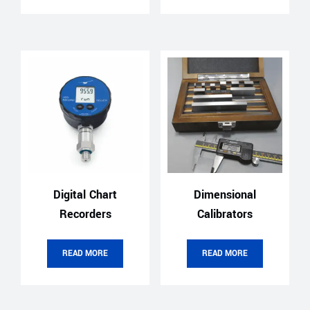
Digital Chart
Dimensional
Recorders
Calibrators
READ MORE
READ MORE