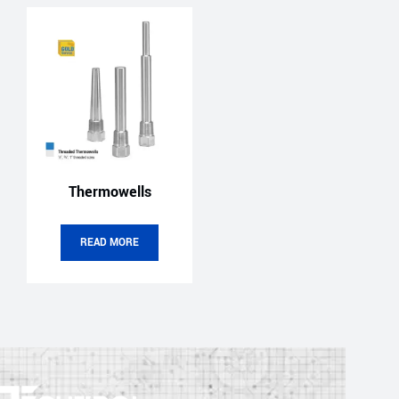
Thermowells
READ MORE