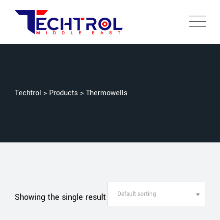
Techtrol
>
Products
>
Thermowells
Default sorting
Showing the single result