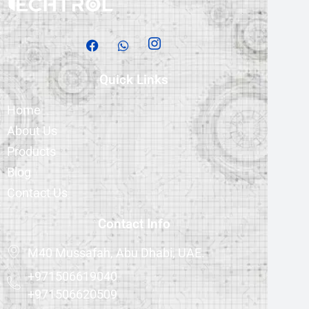
Quick Links
Home
About Us
Products
Blog
Contact Us
Contact Info
M40 Mussafah, Abu Dhabi, UAE.
+971506619040
+971506620509