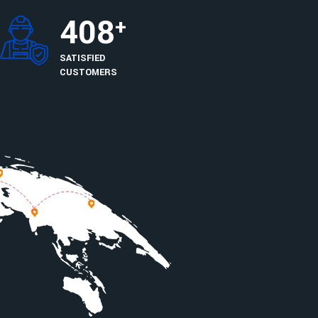
408
+
SATISFIED
CUSTOMERS