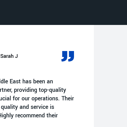
Sarah J
A
ddle East has been an
“Impressed by 
rtner, providing top-quality
commitment to 
cial for our operations. Their
have significan
 quality and service is
in the oil field
ighly recommend their
reliable solutio