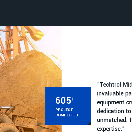
“Techtrol Mi
invaluable pa
615
+
equipment cru
dedication to
PROJECT
COMPLETED
unmatched. H
expertise.”