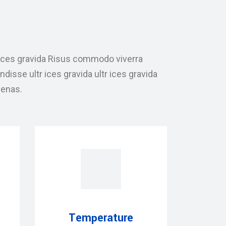
ices gravida Risus commodo viverra
sse ultr ices gravida ultr ices gravida
enas.
Temperature