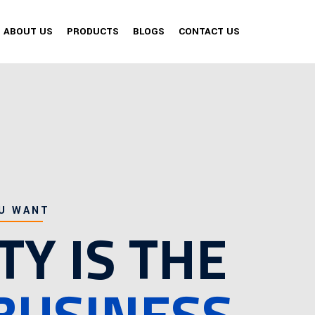
ABOUT US
PRODUCTS
BLOGS
CONTACT US
U WANT
TY IS THE
BUSINESS