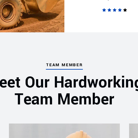
TEAM MEMBER
eet Our Hardworkin
Team Member