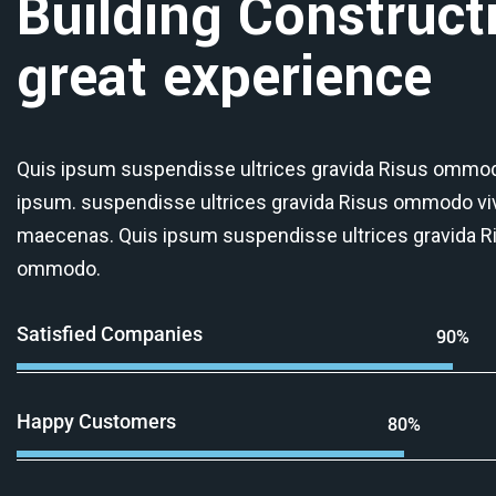
Building Construct
great experience
Quis ipsum suspendisse ultrices gravida Risus ommod
ipsum. suspendisse ultrices gravida Risus ommodo vi
maecenas. Quis ipsum suspendisse ultrices gravida R
ommodo.
Satisfied Companies
90%
Happy Customers
80%