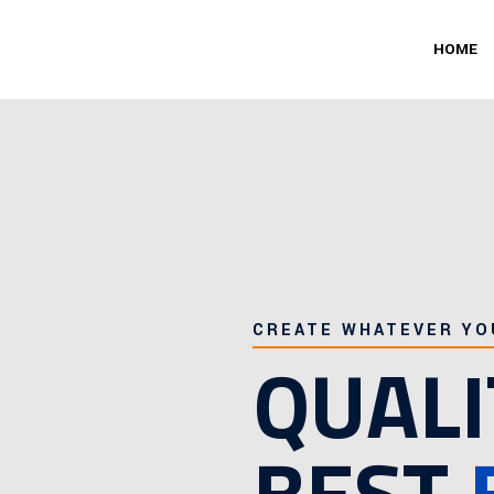
HOME
CREATE WHATEVER YO
QUALI
BEST