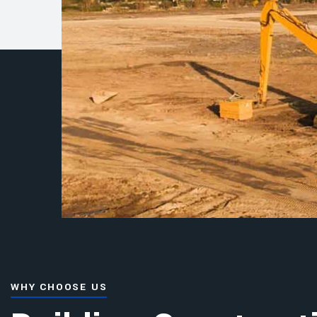
WHY CHOOSE US