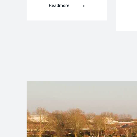
Readmore