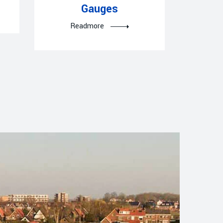
Gauges
R
Readmore