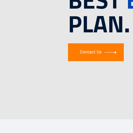
PLAN.
Contact Us