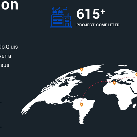
ion
615
+
PROJECT COMPLETED
o.Q uis
verra
isus