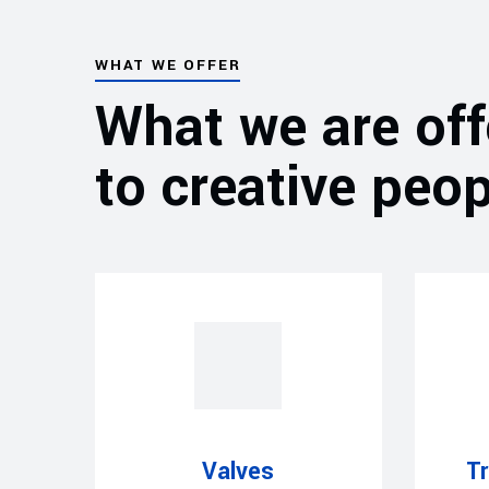
WHAT WE OFFER
What we are off
to creative peop
Valves
T