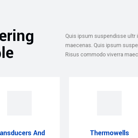
ering
Quis ipsum suspendisse ultr 
le
maecenas. Quis ipsum suspendi
Risus commodo viverra maec
ransducers And
Thermowells