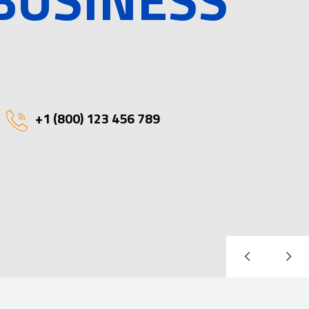
+1 (800) 123 456 789