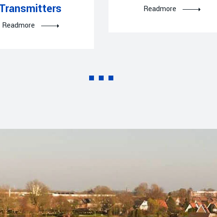
Transmitters
Readmore
Readmore