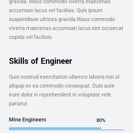
gravida. Risus commodo viverra maecenas
accumsan lacus vel facilisis. Quis ipsum
suspendisse ultrices gravida Risus commodo
viverra maecenas accumsan lacus sint occaecat
cupida vel facilisis.
Skills of Engineer
Quis nostrud exercitation ullamco laboris nisi ut
aliquip ex ea commodo consequat. Duis aute
irure dolor in reprehenderit in voluptate velit
pariatur.
Mine Engineers
80%