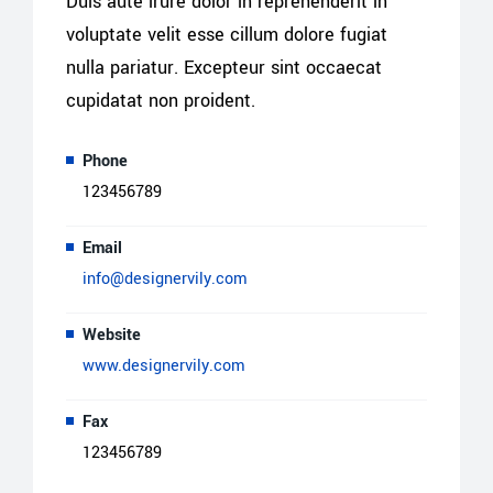
Duis aute irure dolor in reprehenderit in
voluptate velit esse cillum dolore fugiat
nulla pariatur. Excepteur sint occaecat
cupidatat non proident.
Phone
123456789
Email
info@designervily.com
Website
www.designervily.com
Fax
123456789