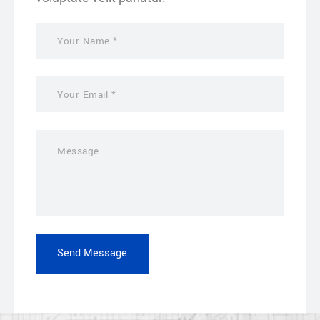
Send Message