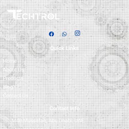
Quick Links
Home
About Us
Products
Blog
Contact Us
Contact Info
M40 Mussafah, Abu Dhabi, UAE.