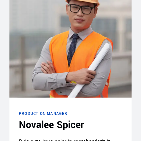
PRODUCTION MANAGER
Novalee Spicer