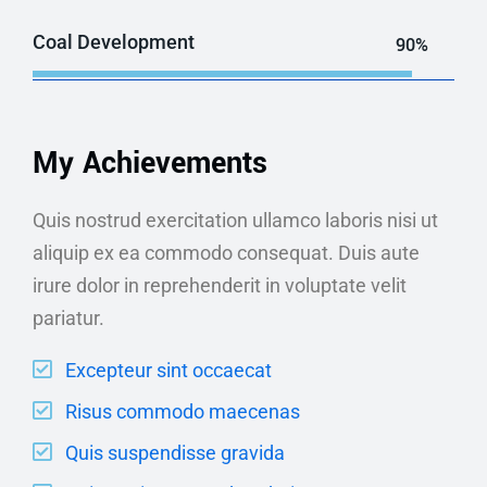
Coal Development
90%
My Achievements
Quis nostrud exercitation ullamco laboris nisi ut
aliquip ex ea commodo consequat. Duis aute
irure dolor in reprehenderit in voluptate velit
pariatur.
Excepteur sint occaecat
Risus commodo maecenas
Quis suspendisse gravida