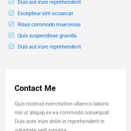
Duis aut irure reprehenderit
Excepteur sint occaecat
Risus commodo maecenas
Quis suspendisse gravida
Duis aut irure reprehenderit
Contact Me
Quis nostrud exercitation ullamco laboris
nisi ut aliquip ex ea commodo consequat.
Duis aute irure dolor in reprehenderit in
voluptate velit pariatur.