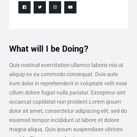
What will I be Doing?
Quis nostrud exercitation ullamco laboris nisi ut
aliquip ex ea commodo consequat. Duis aute
irure dolor in reprehenderit in voluptate velit esse
cillum dolore fugiat nulla pariatur. Excepteur sint
occaecat cupidatat non proident.Lorem ipsum
dolor sit amet, consectetur adipiscing elit, sed do
eiusmod tempor incididunt ut labore et dolore
magna aliqua. Quis ipsum suspendisse ultrices