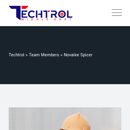
Techtrol
>
Team Members
>
Novalee Spicer