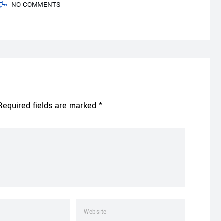
NO COMMENTS
Required fields are marked
*