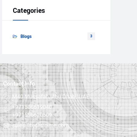
Categories
Blogs
3
Contact Info
M40 Mussafah, Abu Dhabi, UAE.
+971506619040
+971506620509
sales@techtrolme.com