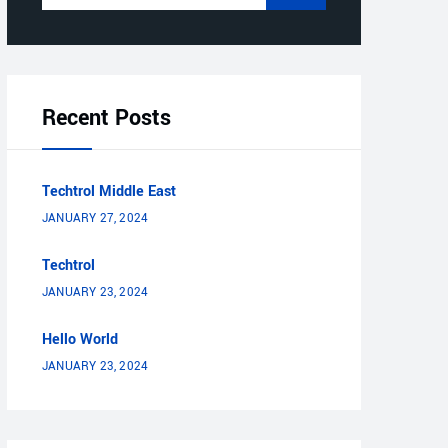
Recent Posts
Techtrol Middle East
JANUARY 27, 2024
Techtrol
JANUARY 23, 2024
Hello World
JANUARY 23, 2024