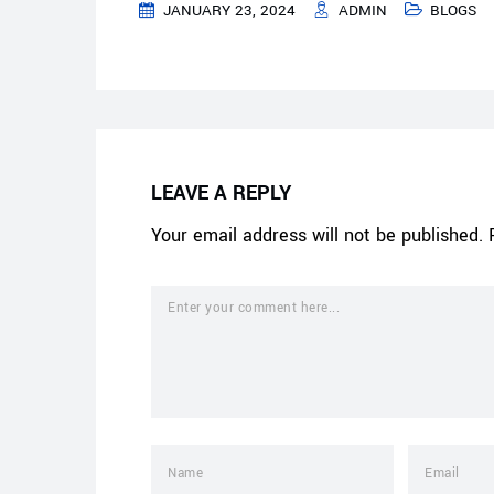
JANUARY 23, 2024
ADMIN
BLOGS
LEAVE A REPLY
Your email address will not be published.