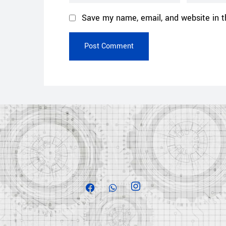
Save my name, email, and website in t