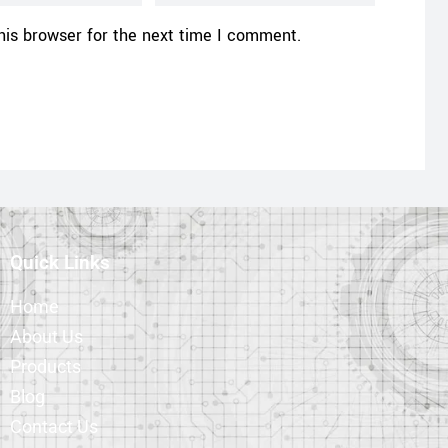
his browser for the next time I comment.
Quick Links
Home
About Us
Products
Blog
Contact Us