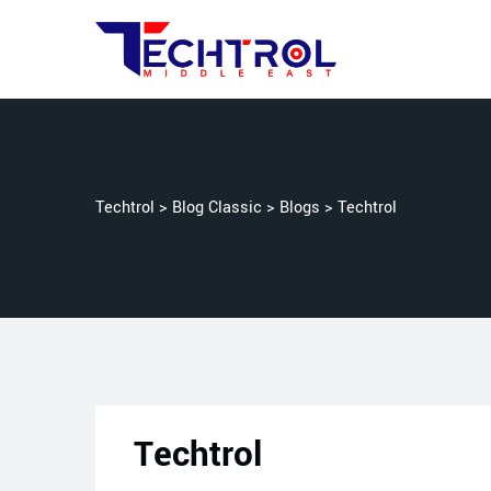
Techtrol
>
Blog Classic
>
Blogs
>
Techtrol
Techtrol