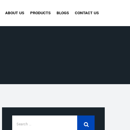
ABOUT US
PRODUCTS
BLOGS
CONTACT US