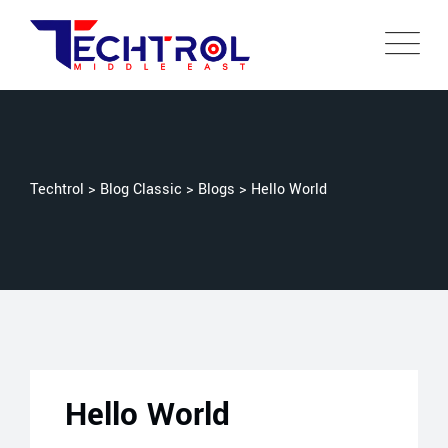
Techtrol
>
Blog Classic
>
Blogs
>
Hello World
Hello World