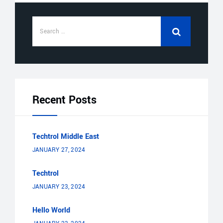
Recent Posts
Techtrol Middle East
JANUARY 27, 2024
Techtrol
JANUARY 23, 2024
Hello World