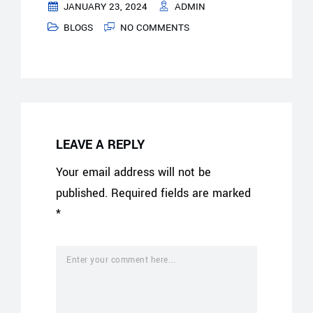
JANUARY 23, 2024
ADMIN
BLOGS
NO COMMENTS
LEAVE A REPLY
Your email address will not be
published.
Required fields are marked
*