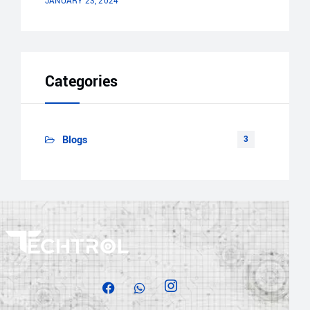
JANUARY 23, 2024
Categories
Blogs
3