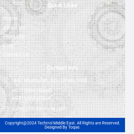
Quick Links
Home
About Us
Products
Blog
Contact Us
Contact Info
M40 Mussafah, Abu Dhabi, UAE.
+971506619040
+971506620509
sales@techtrolme.com
Copyright@2024 Techtrol Middle East. All Rights are Reserved.
Designed By Toqse.