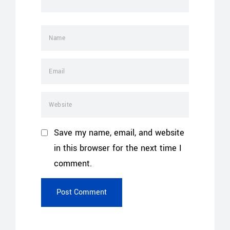
Save my name, email, and website
in this browser for the next time I
comment.