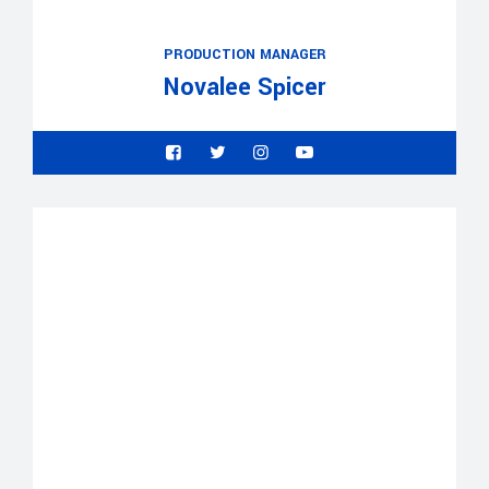
PRODUCTION MANAGER
Novalee Spicer