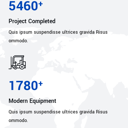
5460
+
Project Completed
Quis ipsum suspendisse ultrices gravida Risus
ommodo.
1780
+
Modern Equipment
Quis ipsum suspendisse ultrices gravida Risus
ommodo.