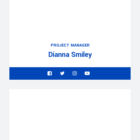
PROJECT MANAGER
Dianna Smiley