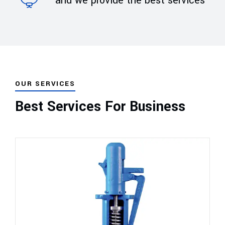
and we provide the best services
OUR SERVICES
Best Services For Business