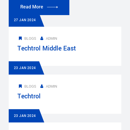
Read More
27 JAN 2024
BLOGS
ADMIN
Techtrol Middle East
23 JAN 2024
BLOGS
ADMIN
Techtrol
23 JAN 2024