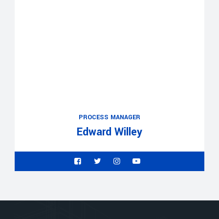
PROCESS MANAGER
Edward Willey