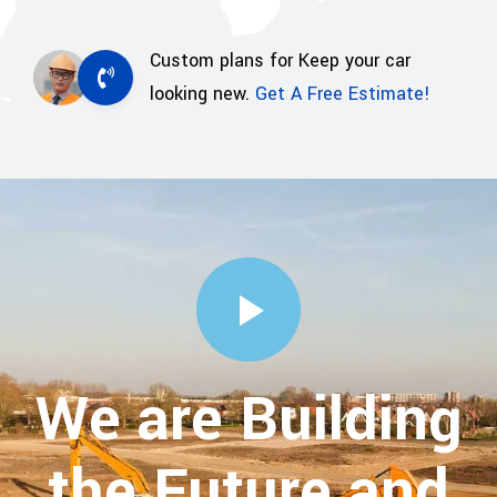
Custom plans for Keep your car
looking new.
Get A Free Estimate!
We are Building
the Future and