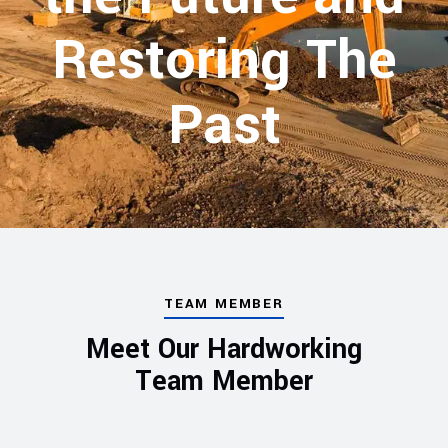
Restoring The
Past
TEAM MEMBER
Meet Our Hardworking
Team Member