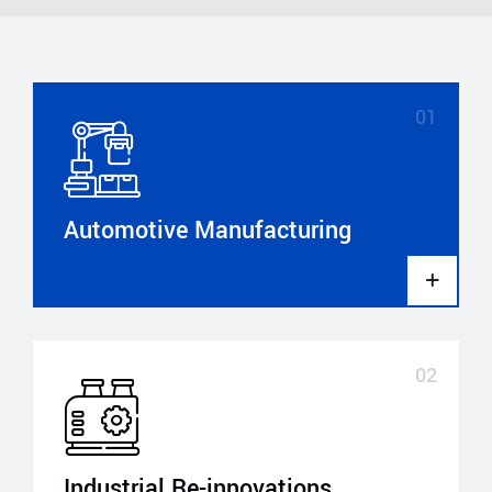
Automotive Manufacturing
Industrial Re-innovations