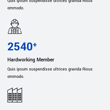
Quis ipsum suspendisse ultrices gravida Risus
ommodo.
2540
+
Hardworking Member
Quis ipsum suspendisse ultrices gravida Risus
ommodo.