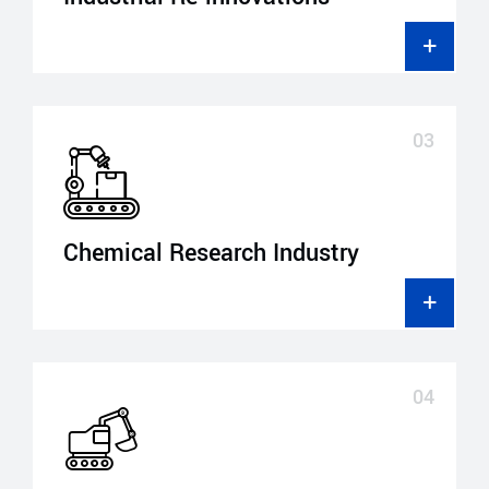
Chemical Research Industry