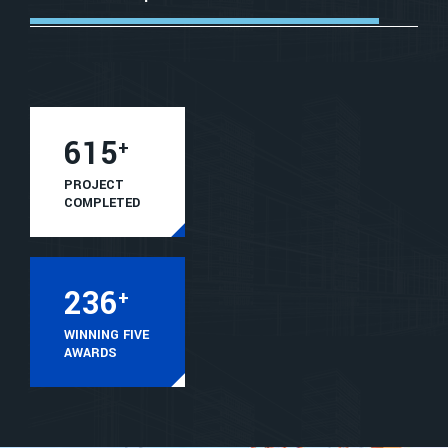
615
+
PROJECT
COMPLETED
236
+
WINNING FIVE
AWARDS