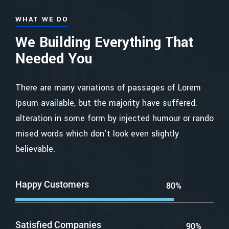
WHAT WE DO
We Building Everything That
Needed You
There are many variations of passages of Lorem
Ipsum available, but the majority have suffered.
alteration in some form by injected humour or rando
mised words which don’t look even slightly
believable.
Happy Customers
80%
Satisfied Companies
90%