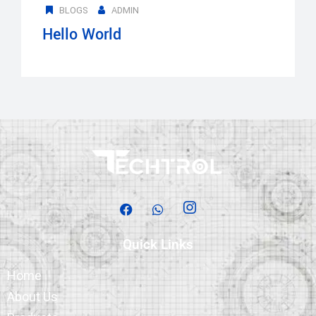
BLOGS
ADMIN
Hello World
Quick Links
Home
About Us