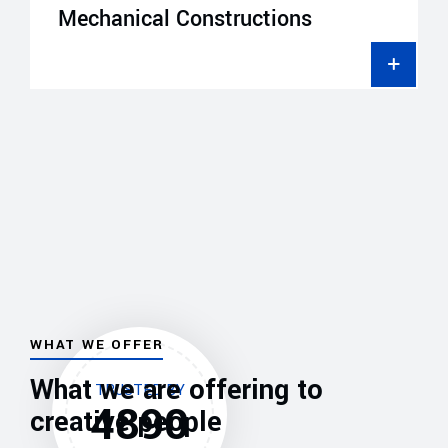
Mechanical Constructions
WHAT WE OFFER
What we are offering to
TRUSTED BY
4890
creative people