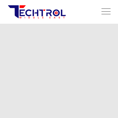
CREATE WHATEVER YOU WANT