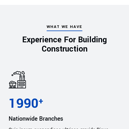
WHAT WE HAVE
Experience For Building
Construction
1990
+
Nationwide Branches