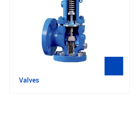
Valves