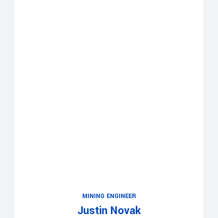
MINING ENGINEER
Justin Novak