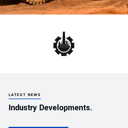
LATEST NEWS
Industry Developments.