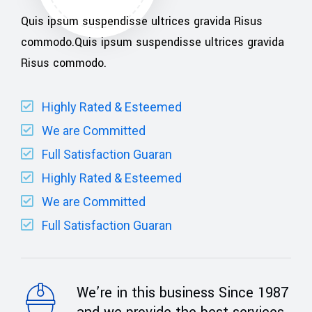
Quis ipsum suspendisse ultrices gravida Risus
commodo.Quis ipsum suspendisse ultrices gravida
Risus commodo.
Highly Rated & Esteemed
We are Committed
Full Satisfaction Guaran
Highly Rated & Esteemed
We are Committed
Full Satisfaction Guaran
We’re in this business Since 1987