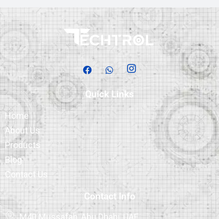
Quick Links
Home
About Us
Products
Blog
Contact Us
Contact Info
M40 Mussafah, Abu Dhabi, UAE.