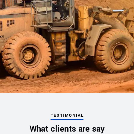
TESTIMONIAL
What clients are say