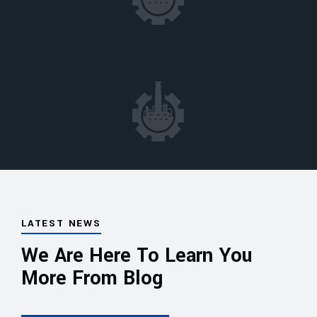
LATEST NEWS
We Are Here To Learn You
More From Blog