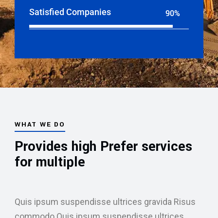
Satisfied Companies
90%
Web Designer
WHAT WE DO
Provides high Prefer services
for multiple
Quis ipsum suspendisse ultrices gravida Risus
commodo.Quis ipsum suspendisse ultrices