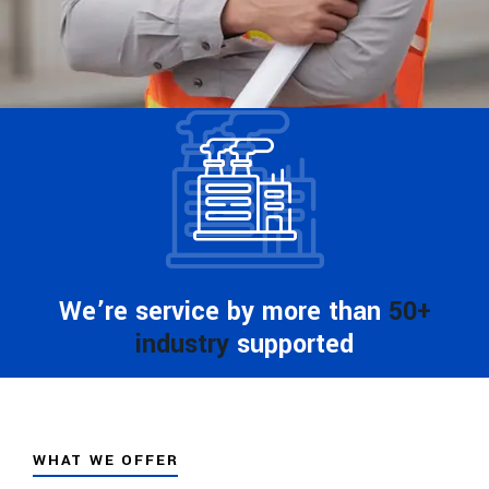
We’re service by more than
50+
industry
supported
WHAT WE OFFER