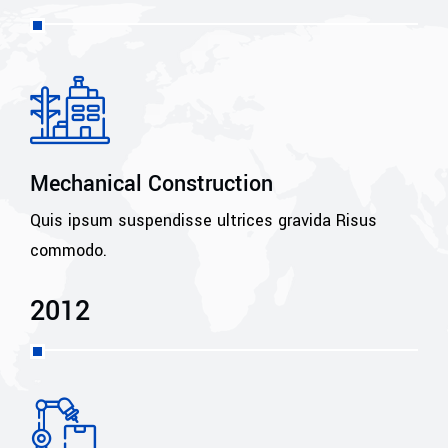
Mechanical Construction
Quis ipsum suspendisse ultrices gravida Risus
commodo.
2012