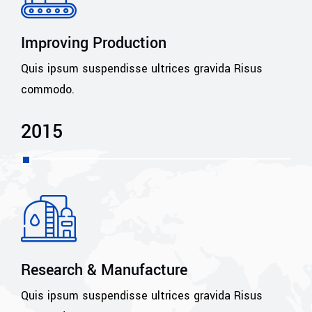
Improving Production
Quis ipsum suspendisse ultrices gravida Risus
commodo.
2015
Research & Manufacture
Quis ipsum suspendisse ultrices gravida Risus