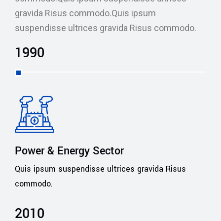
gravida Risus commodo.Quis ipsum
suspendisse ultrices gravida Risus commodo.
1990
Power & Energy Sector
Quis ipsum suspendisse ultrices gravida Risus
commodo.
2010