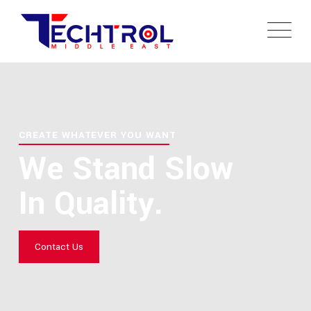
CREATE WHATEVER YOU WANT
We Stand Slow
In Quality.
Contact Us