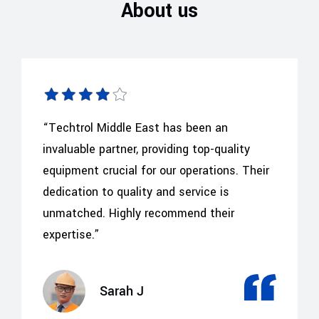
About us
“Techtrol Middle East has been an
invaluable partner, providing top-quality
equipment crucial for our operations. Their
dedication to quality and service is
unmatched. Highly recommend their
expertise.”
Sarah J