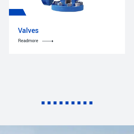
Valves
Readmore