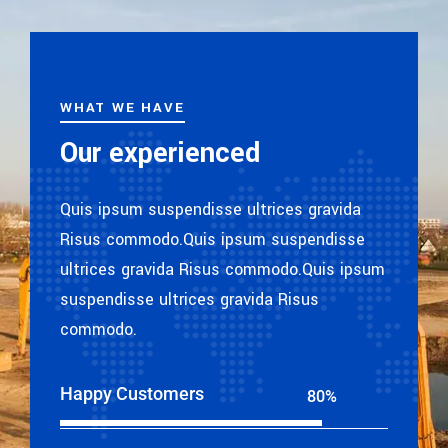
WHAT WE HAVE
Our experienced
Quis ipsum suspendisse ultrices gravida
Risus commodo.Quis ipsum suspendisse
ultrices gravida Risus commodo.Quis ipsum
suspendisse ultrices gravida Risus
commodo.
Happy Customers
80%
Web Designer