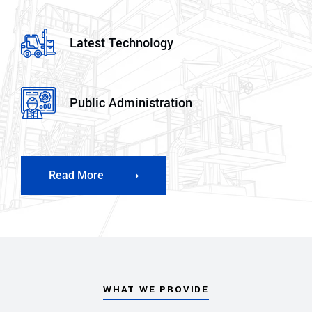
Latest Technology
Public Administration
Read More
WHAT WE PROVIDE