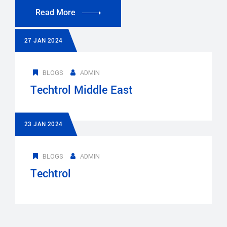
Read More
27 JAN 2024
BLOGS
ADMIN
Techtrol Middle East
23 JAN 2024
BLOGS
ADMIN
Techtrol