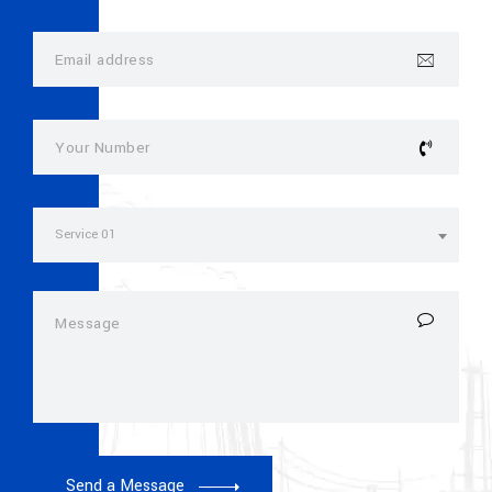
Service 01
Send a Message