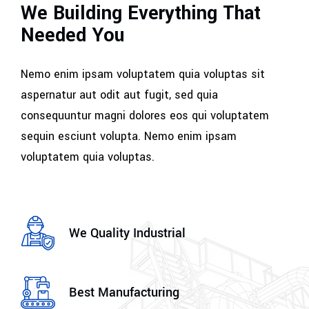
We Building Everything That
Needed You
Nemo enim ipsam voluptatem quia voluptas sit
aspernatur aut odit aut fugit, sed quia
consequuntur magni dolores eos qui voluptatem
sequin esciunt volupta. Nemo enim ipsam
voluptatem quia voluptas.
We Quality Industrial
Best Manufacturing