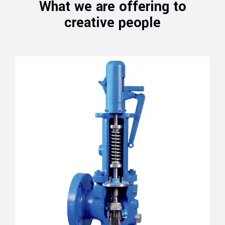
What we are offering to
creative people