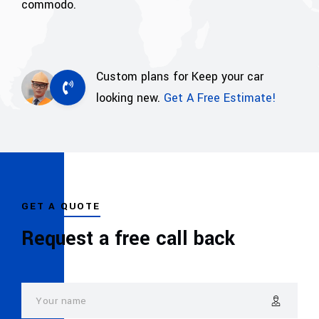
commodo.
Custom plans for Keep your car
looking new.
Get A Free Estimate!
GET A QUOTE
Request a free call back