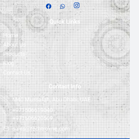
Quick Links
Home
About Us
Products
Blog
Contact Us
Contact Info
M40 Mussafah, Abu Dhabi, UAE.
+971506619040
+971506620509
sales@techtrolme.com