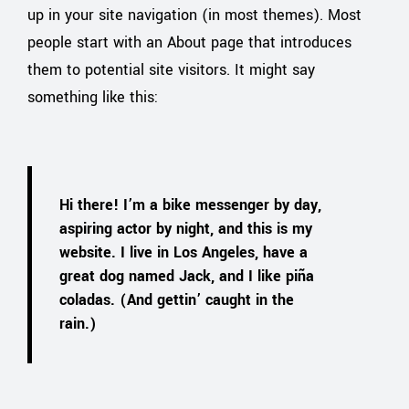
up in your site navigation (in most themes). Most
people start with an About page that introduces
them to potential site visitors. It might say
something like this:
Hi there! I’m a bike messenger by day,
aspiring actor by night, and this is my
website. I live in Los Angeles, have a
great dog named Jack, and I like piña
coladas. (And gettin’ caught in the
rain.)