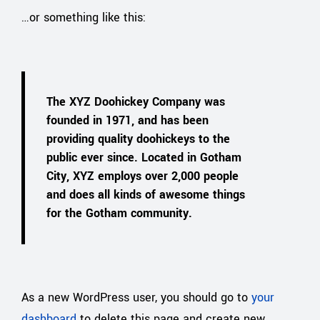
…or something like this:
The XYZ Doohickey Company was
founded in 1971, and has been
providing quality doohickeys to the
public ever since. Located in Gotham
City, XYZ employs over 2,000 people
and does all kinds of awesome things
for the Gotham community.
As a new WordPress user, you should go to
your
dashboard
to delete this page and create new