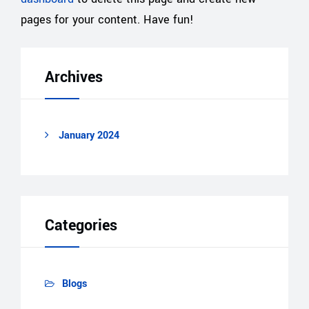
pages for your content. Have fun!
Archives
January 2024
Categories
Blogs