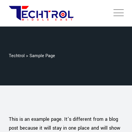
Techtrol
>
Sample Page
This is an example page. It’s different from a blog
post because it will stay in one place and will show