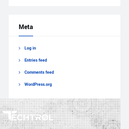
Meta
Log in
Entries feed
Comments feed
WordPress.org